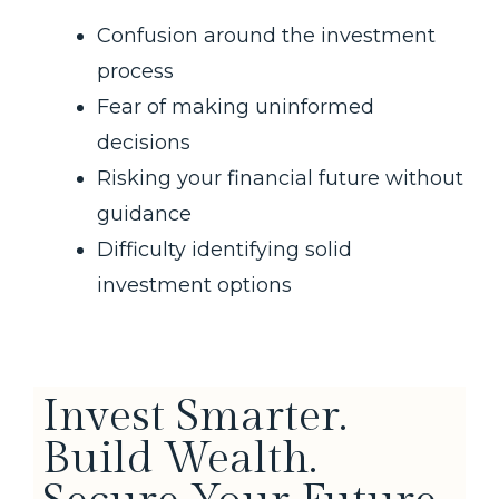
Confusion around the investment
process
Fear of making uninformed
decisions
Risking your financial future without
guidance
Difficulty identifying solid
investment options
Invest Smarter.
Build Wealth.