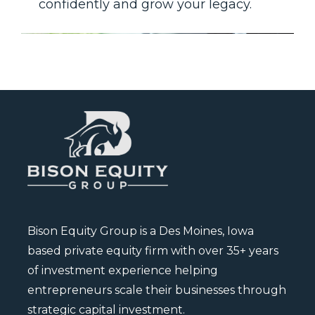
confidently and grow your legacy.
Bison Equity Group is a Des Moines, Iowa
based private equity firm with over 35+ years
of investment experience helping
entrepreneurs scale their businesses through
strategic capital investment.