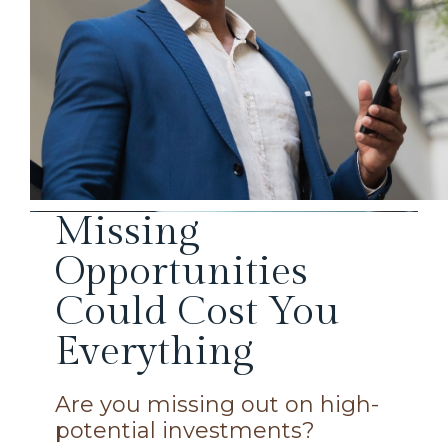
Missing
Opportunities
Could Cost You
Everything
Are you missing out on high-
potential investments?