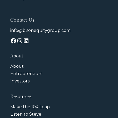
Contact Us
info@bisonequitygroup.com
About
About
Entrepreneurs
Investors
Resources
Make the 10X Leap
Listen to Steve