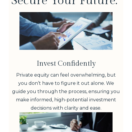
Secure Your Future.
Invest Confidently
Private equity can feel overwhelming, but
you don’t have to figure it out alone. We
guide you through the process, ensuring you
make informed, high-potential investment
decisions with clarity and ease.