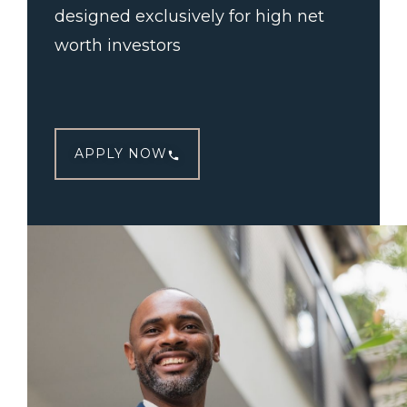
designed exclusively for high net
worth investors
APPLY NOW