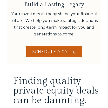
Build a Lasting Legacy
Your investments today shape your financial
future. We help you make strategic decisions
that create long-term impact for you and
generations to come.
SCHEDULE A CALL
Finding quality
private equity deals
can be daunting.