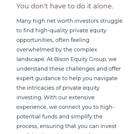
You don't have to do it alone.
Many high net worth investors struggle
to find high-quality private equity
opportunities, often feeling
overwhelmed by the complex
landscape. At Bison Equity Group, we
understand these challenges and offer
expert guidance to help you navigate
the intricacies of private equity
investing. With our extensive
experience, we connect you to high-
potential funds and simplify the
process, ensuring that you can invest