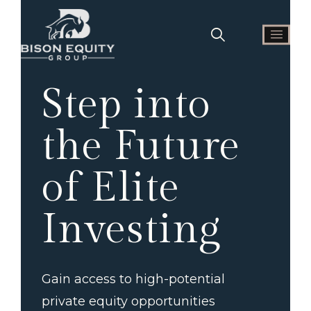
Step into
the Future
of Elite
Investing
Gain access to high-potential
private equity opportunities