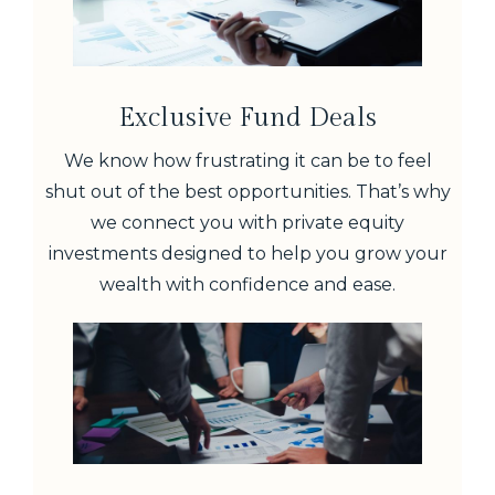
Exclusive Fund Deals
We know how frustrating it can be to feel
shut out of the best opportunities. That’s why
we connect you with private equity
investments designed to help you grow your
wealth with confidence and ease.