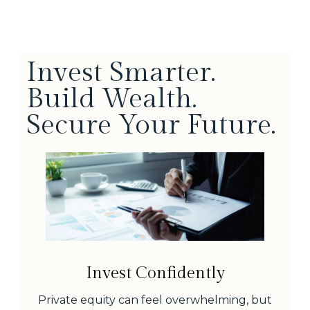
Invest Smarter.
Build Wealth.
Secure Your Future.
Invest Confidently
Private equity can feel overwhelming, but