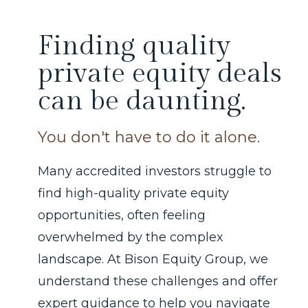
Finding quality
private equity deals
can be daunting.
You don't have to do it alone.
Many accredited investors struggle to
find high-quality private equity
opportunities, often feeling
overwhelmed by the complex
landscape. At Bison Equity Group, we
understand these challenges and offer
expert guidance to help you navigate