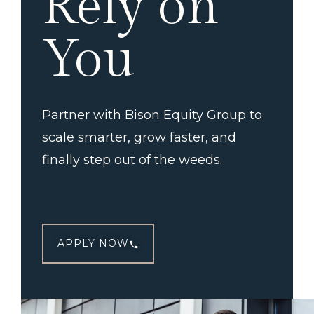
Rely on
You
Partner with Bison Equity Group to
scale smarter, grow faster, and
finally step out of the weeds.
APPLY NOW