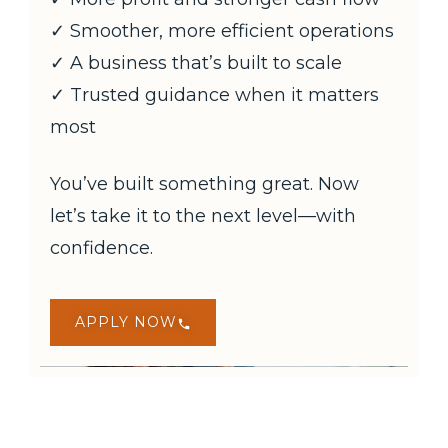
✓ Smoother, more efficient operations
✓ A business that’s built to scale
✓ Trusted guidance when it matters
most
You’ve built something great. Now
let’s take it to the next level—with
confidence.
APPLY NOW