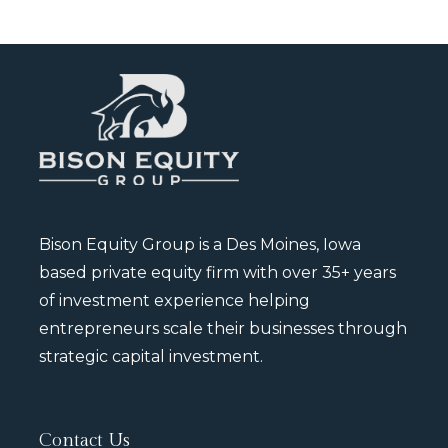
Bison Equity Group is a Des Moines, Iowa
based private equity firm with over 35+ years
of investment experience helping
entrepreneurs scale their businesses through
strategic capital investment.
Contact Us