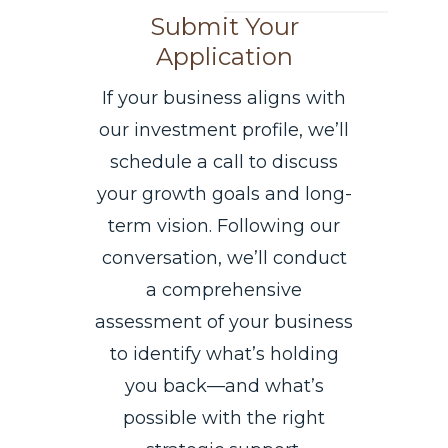
Submit Your
Application
If your business aligns with
our investment profile, we’ll
schedule a call to discuss
your growth goals and long-
term vision. Following our
conversation, we’ll conduct
a comprehensive
assessment of your business
to identify what’s holding
you back—and what’s
possible with the right