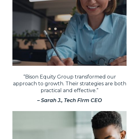
“Bison Equity Group transformed our
approach to growth. Their strategies are both
practical and effective.”
– Sarah J., Tech Firm CEO