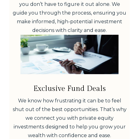
you don’t have to figure it out alone. We
guide you through the process, ensuring you
make informed, high-potential investment
decisions with clarity and ease.
Exclusive Fund Deals
We know how frustrating it can be to feel
shut out of the best opportunities. That’s why
we connect you with private equity
investments designed to help you grow your
wealth with confidence and ease.