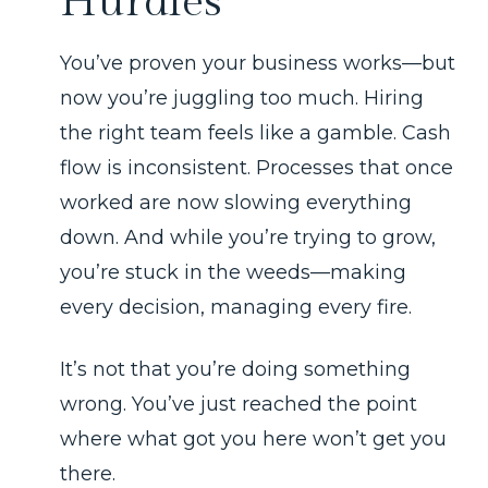
Hurdles
You’ve proven your business works—but
now you’re juggling too much. Hiring
the right team feels like a gamble. Cash
flow is inconsistent. Processes that once
worked are now slowing everything
down. And while you’re trying to grow,
you’re stuck in the weeds—making
every decision, managing every fire.
It’s not that you’re doing something
wrong. You’ve just reached the point
where what got you here won’t get you
there.