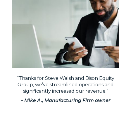
“Thanks for Steve Walsh and Bison Equity
Group, we’ve streamlined operations and
significantly increased our revenue.”
– Mike A., Manufacturing Firm owner