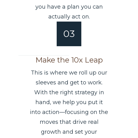
you have a plan you can
actually act on.
03
Make the 10x Leap
This is where we roll up our
sleeves and get to work.
With the right strategy in
hand, we help you put it
into action—focusing on the
moves that drive real
growth and set your