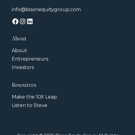
info@bisonequitygroup.com
About
About
Entrepreneurs
Investors
Resources
Make the 10X Leap
Listen to Steve