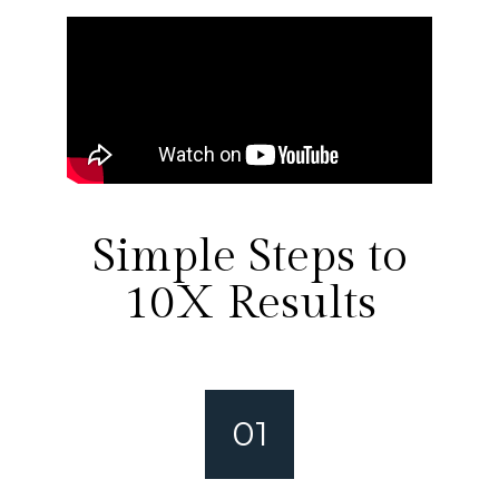
Simple Steps to
10X Results
01