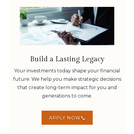
Build a Lasting Legacy
Your investments today shape your financial
future. We help you make strategic decisions
that create long-term impact for you and
generations to come.
APPLY NOW