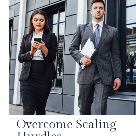
Overcome Scaling