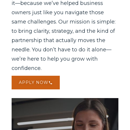
it—because we’ve helped business
owners just like you navigate those
same challenges. Our mission is simple:
to bring clarity, strategy, and the kind of
partnership that actually moves the
needle. You don’t have to do it alone—
we’re here to help you grow with
confidence.
APPLY NOW