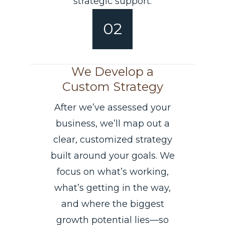
strategic support.
02
We Develop a
Custom Strategy
After we’ve assessed your
business, we’ll map out a
clear, customized strategy
built around your goals. We
focus on what’s working,
what’s getting in the way,
and where the biggest
growth potential lies—so