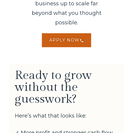
business up to scale far
beyond what you thought
possible.
APPLY NOW
Ready to grow
without the
guesswork?
Here’s what that looks like:
✓ More profit and stronger cash flow