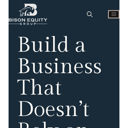
Build a
Business
That
Doesn’t