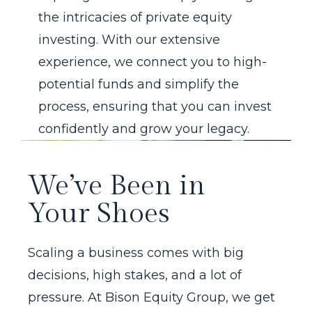
the intricacies of private equity
investing. With our extensive
experience, we connect you to high-
potential funds and simplify the
process, ensuring that you can invest
confidently and grow your legacy.
We’ve Been in
Your Shoes
Scaling a business comes with big
decisions, high stakes, and a lot of
pressure. At Bison Equity Group, we get