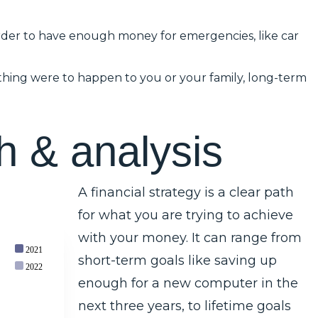
rder to have enough money for emergencies, like car
mething were to happen to you or your family, long-term
h
&
a
n
a
l
y
s
i
s
A financial strategy is a clear path
for what you are trying to achieve
with your money. It can range from
2021
short-term goals like saving up
2022
enough for a new computer in the
next three years, to lifetime goals