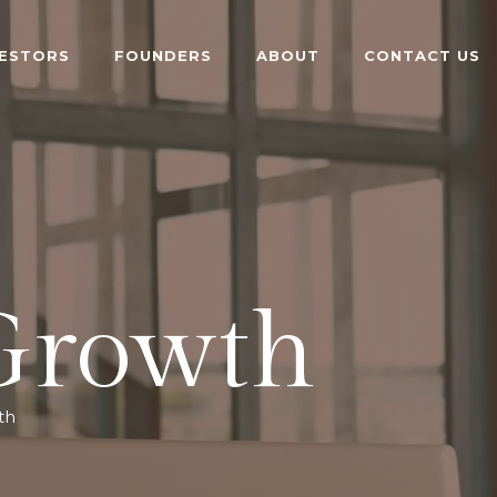
VESTORS
FOUNDERS
ABOUT
CONTACT US
 Growth
th