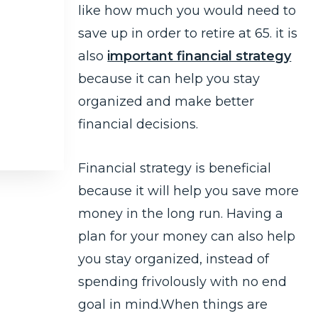
like how much you would need to
save up in order to retire at 65. it is
also
important financial strategy
because it can help you stay
organized and make better
financial decisions.
Financial strategy is beneficial
because it will help you save more
money in the long run. Having a
plan for your money can also help
you stay organized, instead of
spending frivolously with no end
goal in mind.When things are