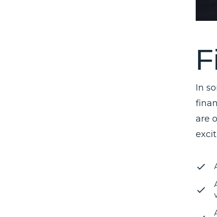
F
In s
finan
are 
exci