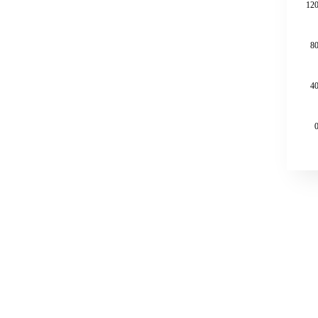
120
80
40