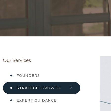
Our Services
FOUNDERS
STRATEGIC GROWTH
EXPERT GUIDANCE