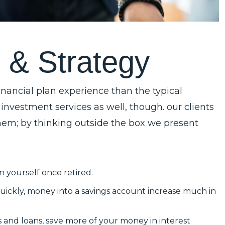
g
&
S
t
r
a
t
e
g
y
nancial plan experience than the typical
 investment services as well, though. our clients
 them; by thinking outside the box we present
n yourself once retired.
uickly, money into a savings account increase much in
ds and loans, save more of your money in interest