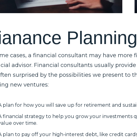
i
a
n
a
n
c
e
P
l
a
n
n
i
n
ome cases, a financial consultant may have more fi
cial advisor. Financial consultants usually provide
often surprised by the possibilities we present to
ting new ventures:
A plan for how you will save up for retirement and sustai
A financial strategy to help you grow your investments q
value over time.
A plan to pay off your high-interest debt, like credit car