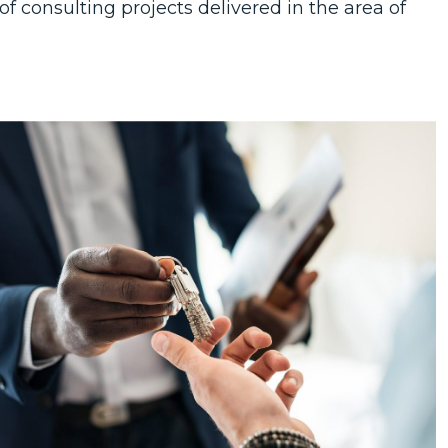
f consulting projects delivered in the area of