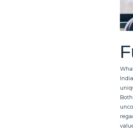
F
What
Indi
uniq
Both
unco
regar
valu