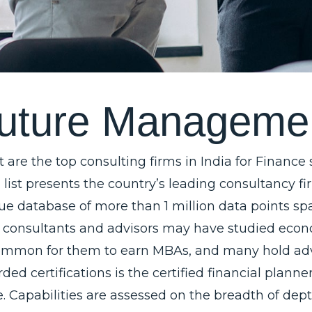
u
t
u
r
e
M
a
n
a
g
e
m
e
 are the top consulting firms in India for Finance
a list presents the country’s leading consultancy f
ue database of more than 1 million data points spa
 consultants and advisors may have studied economi
mmon for them to earn MBAs, and many hold advan
ded certifications is the certified financial plann
e. Capabilities are assessed on the breadth of dept