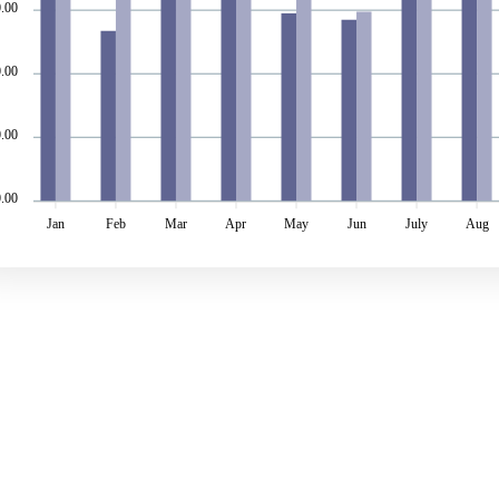
.00
.00
.00
0.00
Jan
Feb
Mar
Apr
May
Jun
July
Aug