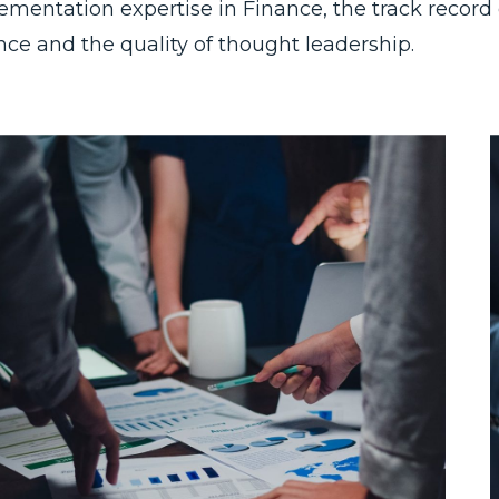
ementation expertise in Finance, the track record o
nce and the quality of thought leadership.