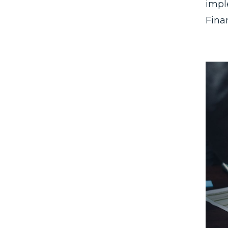
impl
Fina