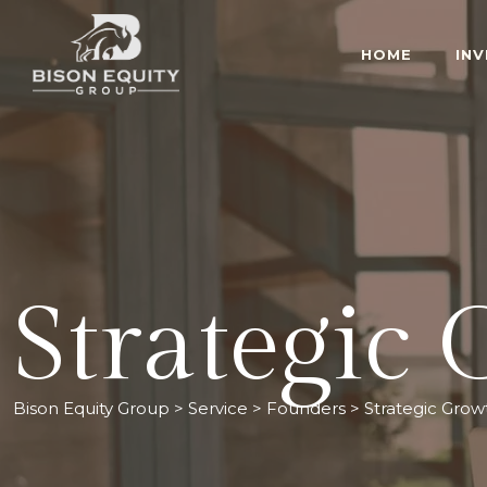
HOME
IN
Strategic
Bison Equity Group
>
Service
>
Founders
>
Strategic Grow