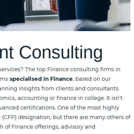
n
t
C
o
n
s
u
l
t
i
n
g
 services? The top Finance consulting firms in
irms
specialised in Finance
, based on our
nning insights from clients and consultants.
cs, accounting or finance in college. It isn’t
ced certifications. One of the most highly
er (CFP) designation, but there are many others of
h of Finance offerings, advisory and