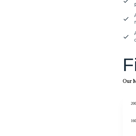
F
Our Mi
200
160