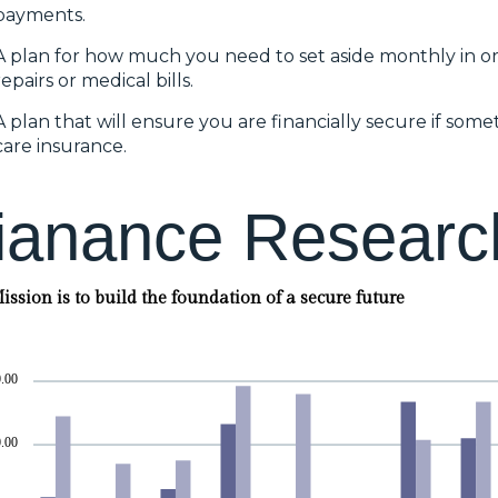
payments.
A plan for how much you need to set aside monthly in o
repairs or medical bills.
A plan that will ensure you are financially secure if so
care insurance.
i
a
n
a
n
c
e
R
e
s
e
a
r
c
ssion is to build the foundation of a secure future
.00
.00