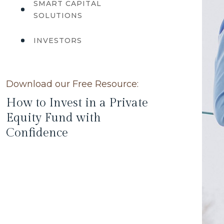
SMART CAPITAL
SOLUTIONS
INVESTORS
Download our Free Resource:
How to Invest in a Private
Equity Fund with
Confidence