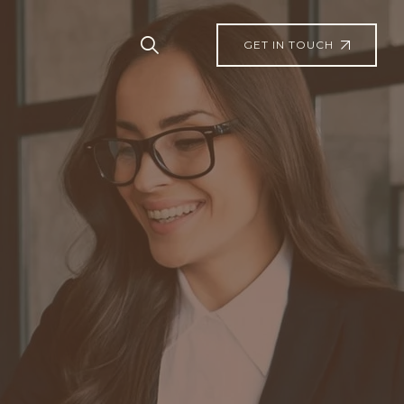
GET IN TOUCH