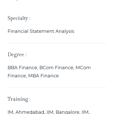
Specialty :
Financial Statement Analysis
Degree :
BBA Finance, BCom Finance, MCom
Finance, MBA Finance
Training :
IM, Ahmedabad, IIM, Bangalore, IIM,