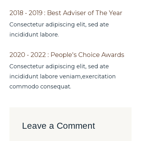
2018 - 2019 : Best Adviser of The Year
Consectetur adipiscing elit, sed ate
incididunt labore.
2020 - 2022 : People's Choice Awards
Consectetur adipiscing elit, sed ate
incididunt labore veniam,exercitation
commodo consequat.
Leave a Comment