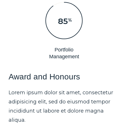
90
%
Portfolio
Management
Award and Honours
Lorem ipsum dolor sit amet, consectetur
adipisicing elit, sed do eiusmod tempor
incididunt ut labore et dolore magna
aliqua.