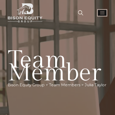
Team
Member
Bison Equity Group
>
Team Members
>
Julia Taylor