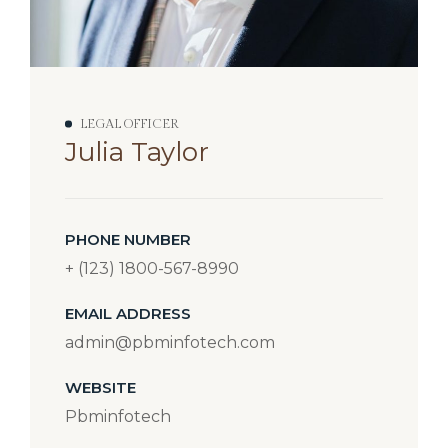
LEGAL OFFICER
Julia Taylor
PHONE NUMBER
+ (123) 1800-567-8990
EMAIL ADDRESS
admin@pbminfotech.com
WEBSITE
Pbminfotech