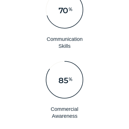
70
%
Communication
Skills
85
%
Commercial
Awareness