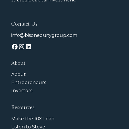
Contact Us
info@bisonequitygroup.com
About
About
Entrepreneurs
Investors
Resources
Make the 10X Leap
Listen to Steve