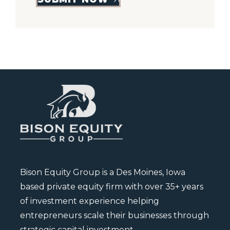
Bison Equity Group is a Des Moines, Iowa
based private equity firm with over 35+ years
of investment experience helping
entrepreneurs scale their businesses through
strategic capital investment.