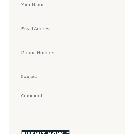
SUBMIT NOW