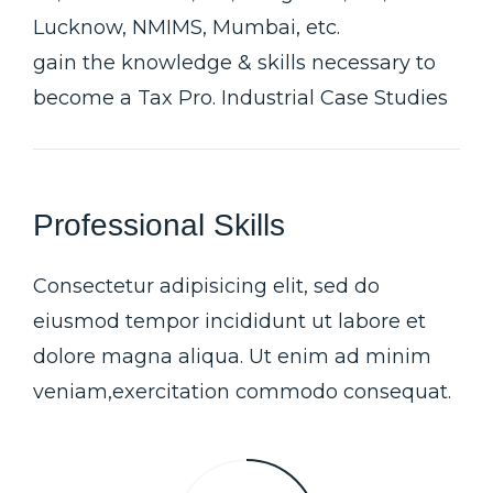
Lucknow, NMIMS, Mumbai, etc.
gain the knowledge & skills necessary to
become a Tax Pro. Industrial Case Studies
Professional Skills
Consectetur adipisicing elit, sed do
eiusmod tempor incididunt ut labore et
dolore magna aliqua. Ut enim ad minim
veniam,exercitation commodo consequat.