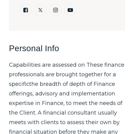
Personal Info
Capabilities are assessed on These finance
professionals are brought together for a
specificthe breadth of depth of Finance
offerings, advisory and implementation
expertise in Finance, to meet the needs of
the Client. A financial consultant usually
meets with clients to assess their own by
financial situation before they make any