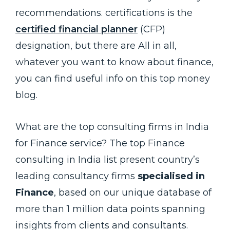
recommendations. certifications is the
certified financial planner
(CFP)
designation, but there are All in all,
whatever you want to know about finance,
you can find useful info on this top money
blog.
What are the top consulting firms in India
for Finance service? The top Finance
consulting in India list present country’s
leading consultancy firms
specialised in
Finance
, based on our unique database of
more than 1 million data points spanning
insights from clients and consultants.