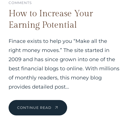
COMMENTS
How to Increase Your
Earning Potential
Finace exists to help you “Make all the
right money moves.” The site started in
2009 and has since grown into one of the
best financial blogs to online. With millions
of monthly readers, this money blog
provides detailed post…
CONTINUE READ