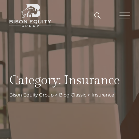
Skip
to
content
Category: Insurance
Bison Equity Group
>
Blog Classic
>
Insurance