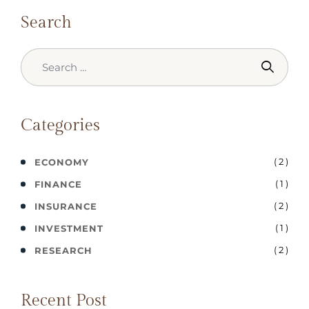
Search
Categories
( 2 )
ECONOMY
( 1 )
FINANCE
( 2 )
INSURANCE
( 1 )
INVESTMENT
( 2 )
RESEARCH
Recent Post