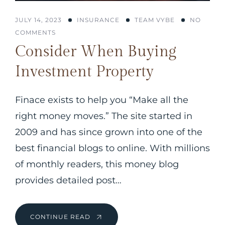
JULY 14, 2023
INSURANCE
TEAM VYBE
NO
COMMENTS
Consider When Buying
Investment Property
Finace exists to help you “Make all the
right money moves.” The site started in
2009 and has since grown into one of the
best financial blogs to online. With millions
of monthly readers, this money blog
provides detailed post…
CONTINUE READ