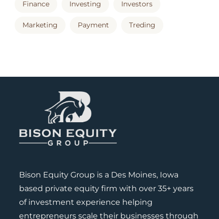
Finance
Investing
Investors
Marketing
Payment
Treding
Bison Equity Group is a Des Moines, Iowa
based private equity firm with over 35+ years
of investment experience helping
entrepreneurs scale their businesses through