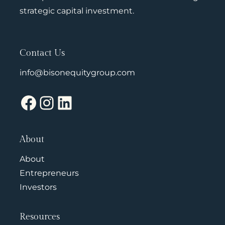
strategic capital investment.
Contact Us
info@bisonequitygroup.com
Facebook
Instagram
LinkedIn
About
About
Entrepreneurs
Investors
Resources