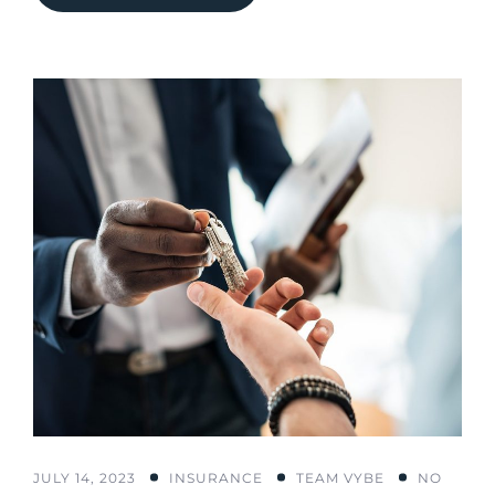
JULY 14, 2023
INSURANCE
TEAM VYBE
NO