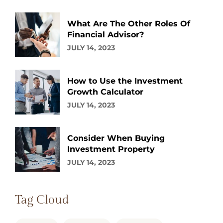
What Are The Other Roles Of
Financial Advisor?
JULY 14, 2023
How to Use the Investment
Growth Calculator
JULY 14, 2023
Consider When Buying
Investment Property
JULY 14, 2023
Tag Cloud