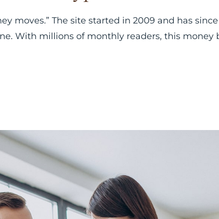
ney moves.” The site started in 2009 and has since
line. With millions of monthly readers, this money 