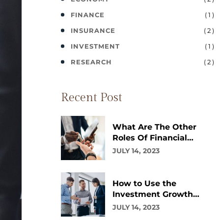
( 1 )
FINANCE
( 2 )
INSURANCE
( 1 )
INVESTMENT
( 2 )
RESEARCH
Recent Post
What Are The Other
Roles Of Financial
Advisor?
JULY 14, 2023
How to Use the
Investment Growth
Calculator
JULY 14, 2023