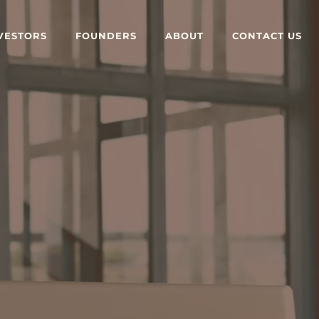
VESTORS
FOUNDERS
ABOUT
CONTACT US