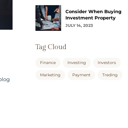
Consider When Buying
Investment Property
JULY 14, 2023
Tag Cloud
Finance
Investing
Investors
Marketing
Payment
Treding
blog