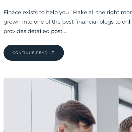
Finace exists to help you “Make all the right mo
grown into one of the best financial blogs to on
provides detailed post…
CONTINUE READ