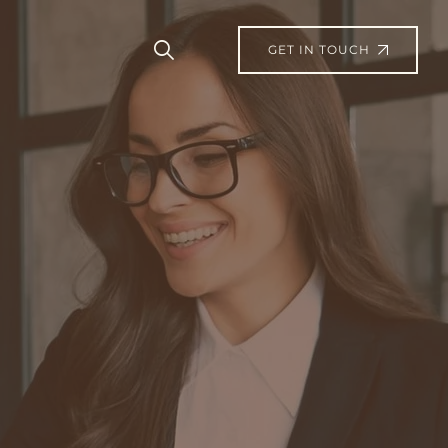
GET IN TOUCH