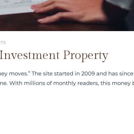
TS
Investment Property
ney moves.” The site started in 2009 and has since
line. With millions of monthly readers, this money 