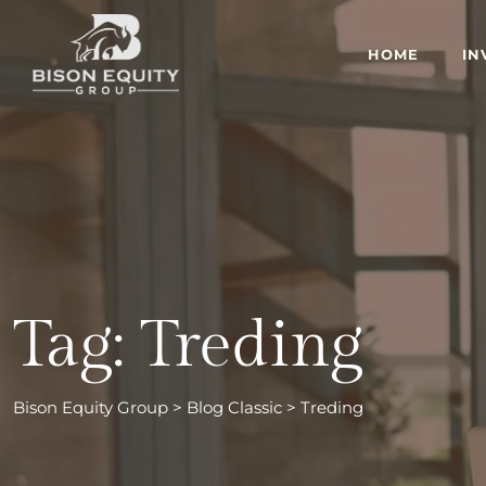
Skip
to
HOME
IN
content
Tag: Treding
Bison Equity Group
>
Blog Classic
>
Treding