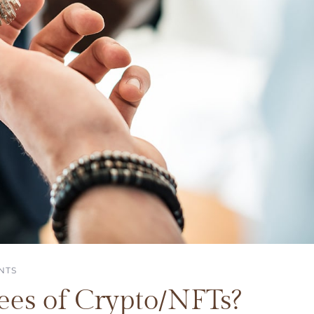
NTS
es of Crypto/NFTs?