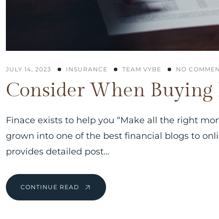
JULY 14, 2023
INSURANCE
TEAM VYBE
NO COMMEN
Consider When Buying 
Finace exists to help you “Make all the right mo
grown into one of the best financial blogs to on
provides detailed post…
CONTINUE READ