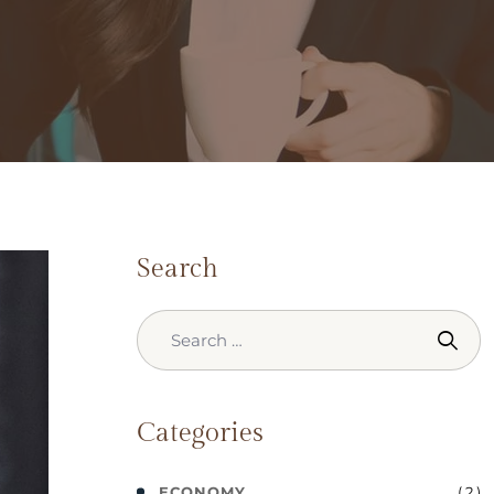
Search
Categories
( 2 )
ECONOMY