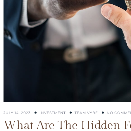
JULY 14, 2023
INVESTMENT
TEAM VYBE
NO COMME
What Are The Hidden Fe