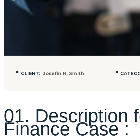
CLIENT:
Josefin H. Smith
CATEG
0
1
.
D
e
s
c
r
i
p
t
i
o
n
f
F
i
n
a
n
c
e
C
a
s
e
: