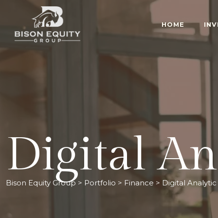
HOME
IN
Digital An
Bison Equity Group
>
Portfolio
>
Finance
>
Digital Analytic