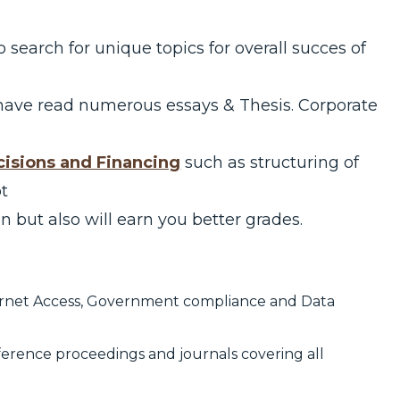
to search for unique topics for overall succes of
have read numerous essays & Thesis. Corporate
isions and Financing
such as structuring of
ot
n but also will earn you better grades.
ternet Access, Government compliance and Data
ference proceedings and journals covering all