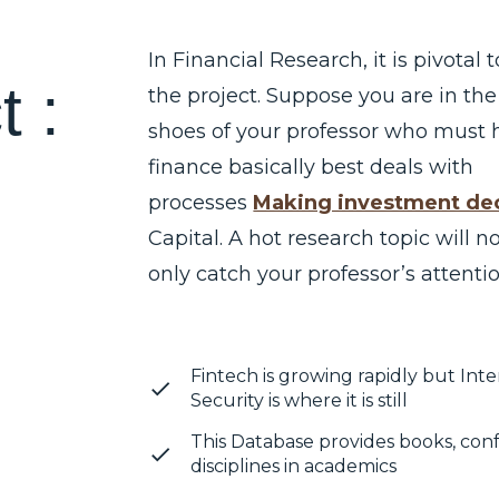
In Financial Research, it is pivotal 
c
t
:
the project. Suppose you are in the
shoes of your professor who must 
finance basically best deals with
processes
Making investment dec
Capital. A hot research topic will n
only catch your professor’s attentio
Fintech is growing rapidly but In
Security is where it is still
This Database provides books, con
disciplines in academics