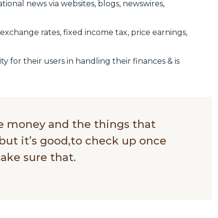
ational news via websites, blogs, newswires,
exchange rates, fixed income tax, price earnings,
ty for their users in handling their finances & is
ve money and the things that
but it’s good,to check up once
ake sure that.