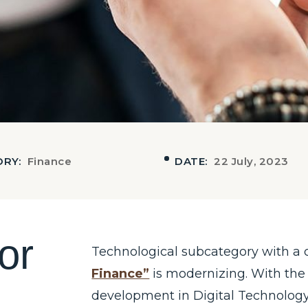
ORY:
Finance
DATE:
22 July, 2023
o
r
Technological subcategory with a 
Finance”
is modernizing. With the
development in Digital Technology