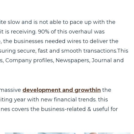
e slow and is not able to pace up with the
t is receiving. 90% of this overhaul was
 the businesses needed wires to deliver the
uring secure, fast and smooth transactions.This
ons, Company profiles, Newspapers, Journal and
 massive
development and growthin
the
ting year with new financial trends. this
ines covers the business-related & useful for