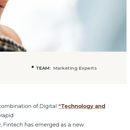
TEAM:
Marketing Experts
combination of Digital
“Technology and
 rapid
, Fintech has emerged as a new.