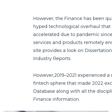
However, the Finance has been quit
hyped technological overhaul that i
accelerated due to pandemic since,
services and products remotely ens
site provides a look on Dissertati
Industry Reports.
However,2019–2021 experienced a
fintech sphere that made 2022 exci
Database along with all the discipl
Finance information.