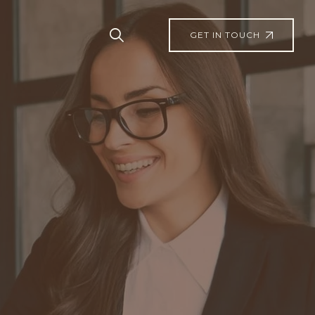
GET IN TOUCH