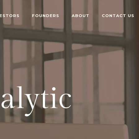
VESTORS
FOUNDERS
ABOUT
CONTACT US
alytic