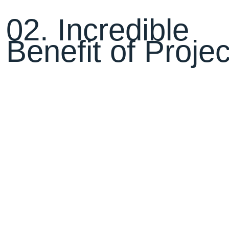
0
2
.
I
n
c
r
e
d
i
b
l
e
B
e
n
e
f
i
t
o
f
P
r
o
j
e