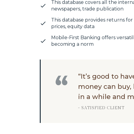
This database covers all the intern
newspapers, trade publication
This database provides returns for 
prices, equity data
Mobile-First Banking offers versatili
becoming a norm
“It’s good to ha
money can buy, 
in a while and m
- SATISFIED CLIENT