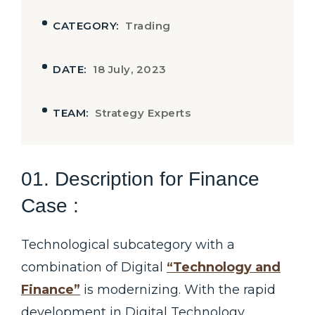
CATEGORY:
Trading
DATE:
18 July, 2023
TEAM:
Strategy Experts
01. Description for Finance
Case :
Technological subcategory with a
combination of Digital
“Technology and
Finance”
is modernizing. With the rapid
development in Digital Technology,