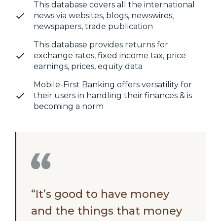
This database covers all the international
news via websites, blogs, newswires,
newspapers, trade publication
This database provides returns for
exchange rates, fixed income tax, price
earnings, prices, equity data
Mobile-First Banking offers versatility for
their users in handling their finances & is
becoming a norm
“It’s good to have money
and the things that money