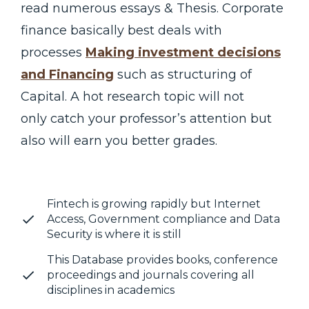
read numerous essays & Thesis. Corporate
finance basically best deals with
processes
Making investment decisions
and Financing
such as structuring of
Capital. A hot research topic will not
only catch your professor’s attention but
also will earn you better grades.
Fintech is growing rapidly but Internet
Access, Government compliance and Data
Security is where it is still
This Database provides books, conference
proceedings and journals covering all
disciplines in academics