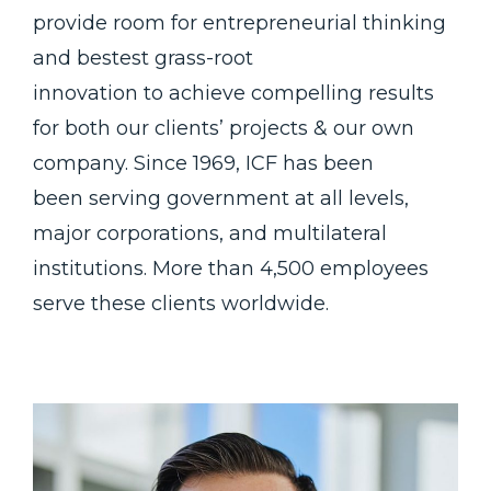
provide room for entrepreneurial thinking
and bestest grass-root
innovation to achieve compelling results
for both our clients’ projects & our own
company. Since 1969, ICF has been
been serving government at all levels,
major corporations, and multilateral
institutions. More than 4,500 employees
serve these clients worldwide.