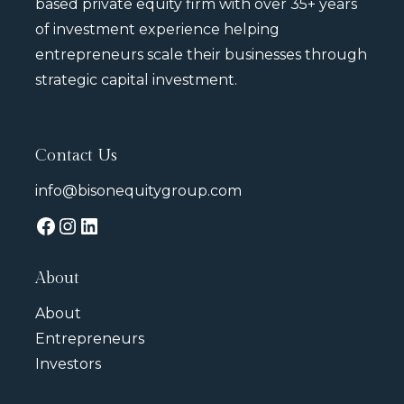
based private equity firm with over 35+ years
of investment experience helping
entrepreneurs scale their businesses through
strategic capital investment.
Contact Us
info@bisonequitygroup.com
About
About
Entrepreneurs
Investors