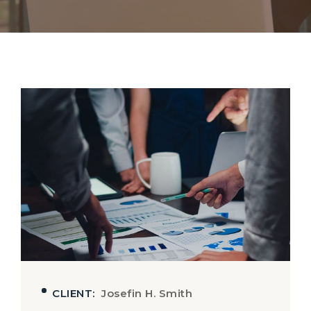
CLIENT:
Josefin H. Smith