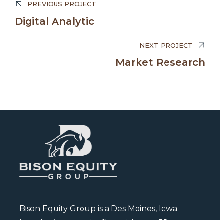
PREVIOUS PROJECT
Edward Smith
Digital Analytic
BUSINESS MANAGER
NEXT PROJECT
Market Research
Bison Equity Group is a Des Moines, Iowa