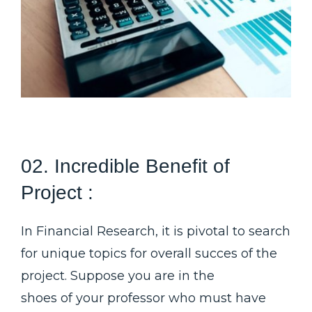
02. Incredible Benefit of
Project :
In Financial Research, it is pivotal to search
for unique topics for overall succes of the
project. Suppose you are in the
shoes of your professor who must have