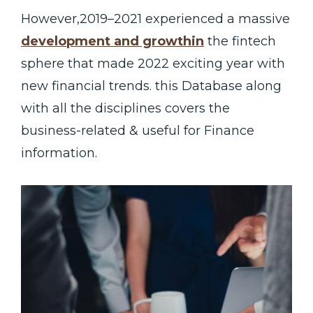
However,2019–2021 experienced a massive
development and growthin
the fintech
sphere that made 2022 exciting year with
new financial trends. this Database along
with all the disciplines covers the
business-related & useful for Finance
information.