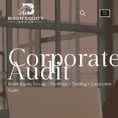
Corporat
Audit
Bison Equity Group
>
Portfolio
>
Trading
>
Corporate
Audit