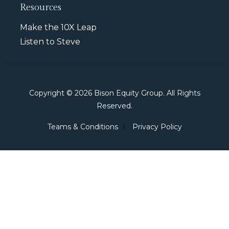
Resources
Make the 10X Leap
Listen to Steve
Copyright © 2026 Bison Equity Group. All Rights
Reserved.
Teams & Conditions
Privacy Policy