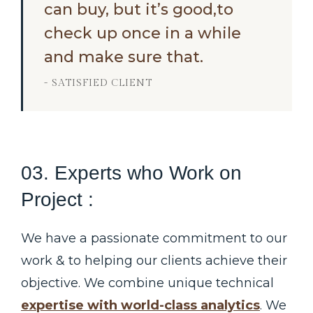
can buy, but it’s good,to
check up once in a while
and make sure that.
- SATISFIED CLIENT
03. Experts who Work on
Project :
We have a passionate commitment to our
work & to helping our clients achieve their
objective. We combine unique technical
expertise with world-class analytics
. We