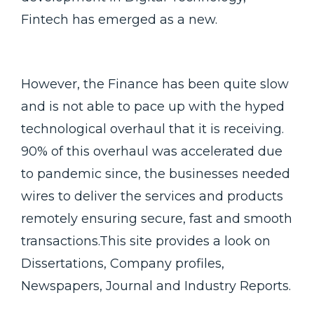
Fintech has emerged as a new.
However, the Finance has been quite slow
and is not able to pace up with the hyped
technological overhaul that it is receiving.
90% of this overhaul was accelerated due
to pandemic since, the businesses needed
wires to deliver the services and products
remotely ensuring secure, fast and smooth
transactions.This site provides a look on
Dissertations, Company profiles,
Newspapers, Journal and Industry Reports.