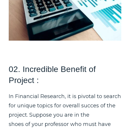
02. Incredible Benefit of
Project :
In Financial Research, it is pivotal to search
for unique topics for overall succes of the
project. Suppose you are in the
shoes of your professor who must have