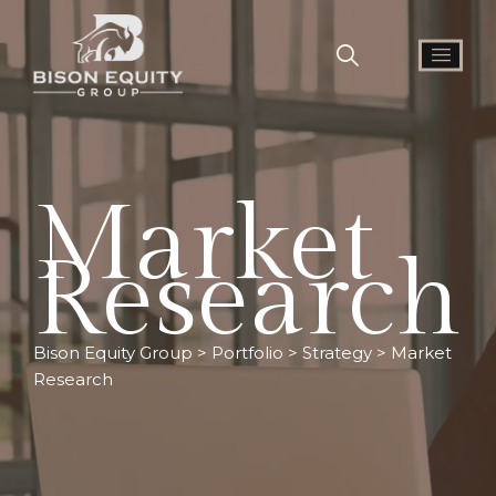
Market
Research
Bison Equity Group
>
Portfolio
>
Strategy
>
Market
Research