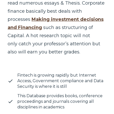
read numerous essays & Thesis. Corporate
finance basically best deals with
processes
Making investment decisions
and Financing
such as structuring of
Capital. A hot research topic will not
only catch your professor’s attention but
also will earn you better grades.
Fintech is growing rapidly but Internet
Access, Government compliance and Data
Security is where it is still
This Database provides books, conference
proceedings and journals covering all
disciplines in academics