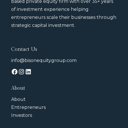
based private equity firm with over 35+ years
of investment experience helping
entrepreneurs scale their businesses through
strategic capital investment.
Contact Us
info@bisonequitygroup.com
About
About
Entrepreneurs
Investors