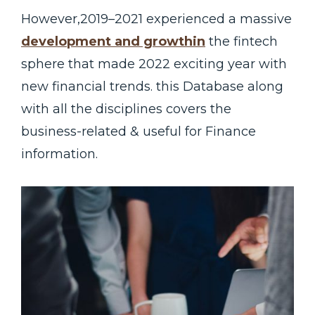
However,2019–2021 experienced a massive
development and growthin
the fintech
sphere that made 2022 exciting year with
new financial trends. this Database along
with all the disciplines covers the
business-related & useful for Finance
information.