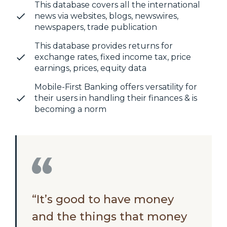
This database covers all the international
news via websites, blogs, newswires,
newspapers, trade publication
This database provides returns for
exchange rates, fixed income tax, price
earnings, prices, equity data
Mobile-First Banking offers versatility for
their users in handling their finances & is
becoming a norm
“It’s good to have money
and the things that money