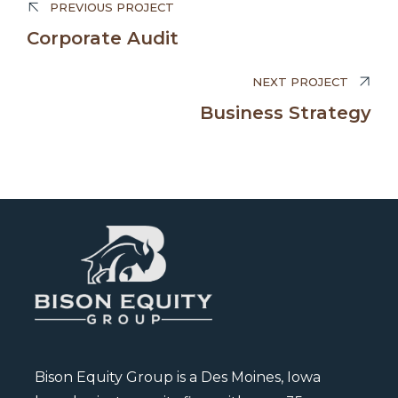
PREVIOUS PROJECT
Edward Smith
Corporate Audit
BUSINESS MANAGER
NEXT PROJECT
Business Strategy
Bison Equity Group is a Des Moines, Iowa