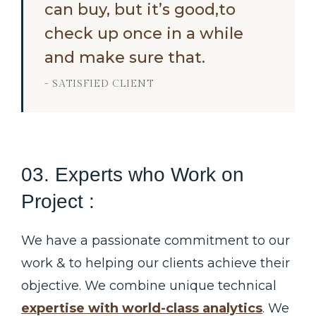
can buy, but it’s good,to
check up once in a while
and make sure that.
- SATISFIED CLIENT
03. Experts who Work on
Project :
We have a passionate commitment to our
work & to helping our clients achieve their
objective. We combine unique technical
expertise with world-class analytics
. We