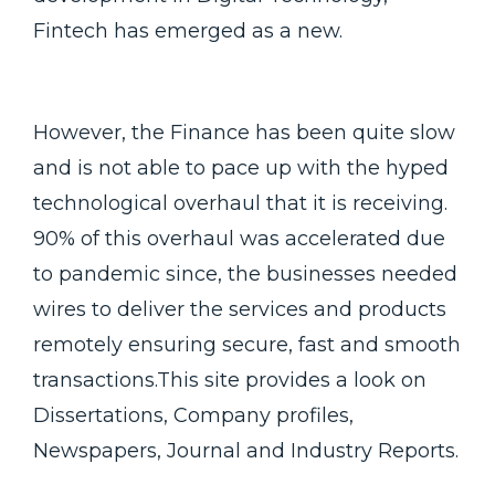
Fintech has emerged as a new.
However, the Finance has been quite slow
and is not able to pace up with the hyped
technological overhaul that it is receiving.
90% of this overhaul was accelerated due
to pandemic since, the businesses needed
wires to deliver the services and products
remotely ensuring secure, fast and smooth
transactions.This site provides a look on
Dissertations, Company profiles,
Newspapers, Journal and Industry Reports.