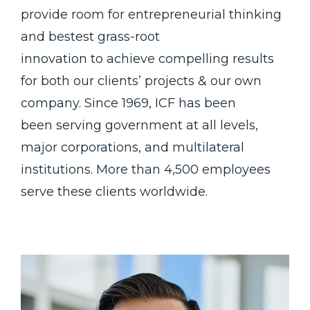
provide room for entrepreneurial thinking
and bestest grass-root
innovation to achieve compelling results
for both our clients’ projects & our own
company. Since 1969, ICF has been
been serving government at all levels,
major corporations, and multilateral
institutions. More than 4,500 employees
serve these clients worldwide.