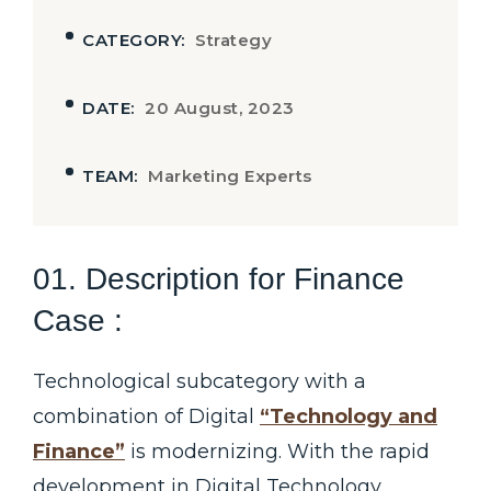
CATEGORY:
Strategy
DATE:
20 August, 2023
TEAM:
Marketing Experts
01. Description for Finance
Case :
Technological subcategory with a
combination of Digital
“Technology and
Finance”
is modernizing. With the rapid
development in Digital Technology,