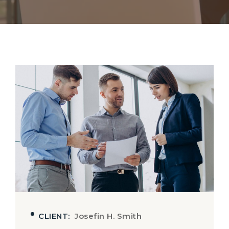
CLIENT:
Josefin H. Smith