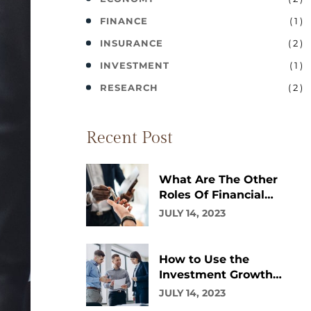
( 1 )
FINANCE
( 2 )
INSURANCE
( 1 )
INVESTMENT
( 2 )
RESEARCH
Recent Post
What Are The Other
Roles Of Financial
Advisor?
JULY 14, 2023
How to Use the
Investment Growth
Calculator
JULY 14, 2023