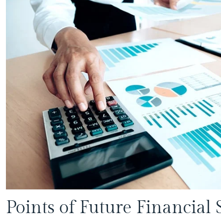
Points of Future Financial 