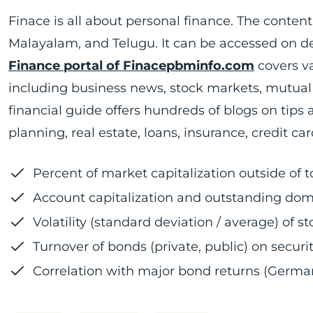
Finace is all about personal finance. The content 
Malayalam, and Telugu. It can be accessed on d
Finance portal of Finacepbminfo.com
covers va
including business news, stock markets, mutual f
financial guide offers hundreds of blogs on tip
planning, real estate, loans, insurance, credit ca
Percent of market capitalization outside of 
Account capitalization and outstanding dome
Volatility (standard deviation / average) of 
Turnover of bonds (private, public) on secur
Correlation with major bond returns (German,