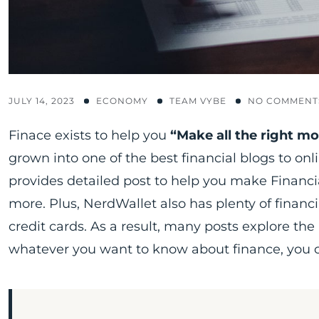
JULY 14, 2023
ECONOMY
TEAM VYBE
NO COMMENT
Finace exists to help you
“Make all the right m
grown into one of the best financial blogs to on
provides detailed post to help you make Financia
more. Plus, NerdWallet also has plenty of financi
credit cards. As a result, many posts explore the ni
whatever you want to know about finance, you ca