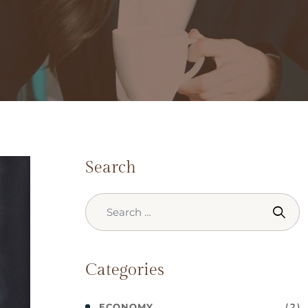
Search
Categories
( 2 )
ECONOMY