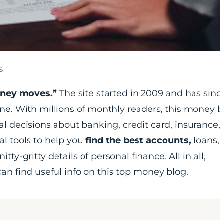
S
oney moves.”
The site started in 2009 and has sin
line. With millions of monthly readers, this money 
l decisions about banking, credit card, insurance
al tools to help you
find the best accounts,
loans,
tty-gritty details of personal finance. All in all,
n find useful info on this top money blog.