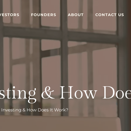
VESTORS
FOUNDERS
ABOUT
CONTACT US
esting & How Doe
e Investing & How Does It Work?