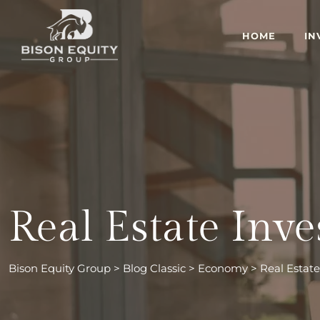
Skip
to
HOME
IN
content
Real Estate Inv
Bison Equity Group
>
Blog Classic
>
Economy
>
Real Estat