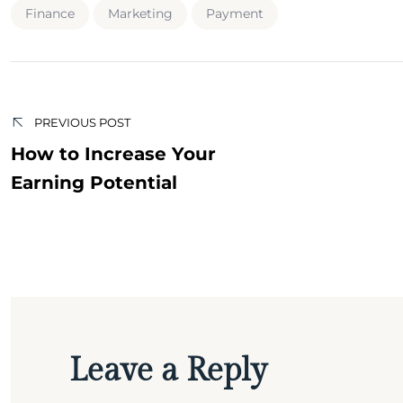
Finance
Marketing
Payment
Post
navigation
PREVIOUS POST
How to Increase Your
Earning Potential
Leave a Reply