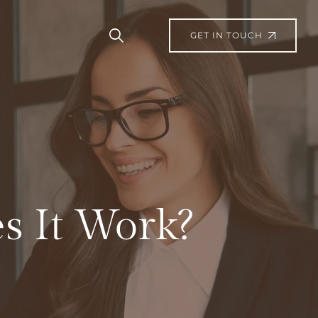
GET IN TOUCH
s It Work?