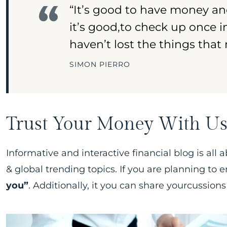
“It’s good to have money an
it’s good,to check up once 
haven’t lost the things that
SIMON PIERRO
Trust Your Money With U
Informative and interactive financial blog is all 
& global trending topics. If you are planning to
you”
. Additionally, it you can share yourcussions