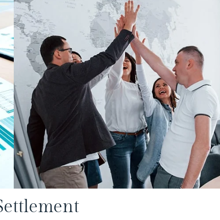
Settlement