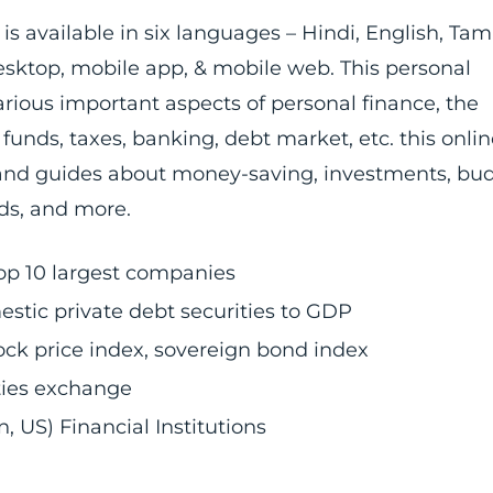
is available in six languages – Hindi, English, Tami
esktop, mobile app, & mobile web. This personal
rious important aspects of personal finance, the
unds, taxes, banking, debt market, etc. this onlin
s and guides about money-saving, investments, bu
rds, and more.
top 10 largest companies
stic private debt securities to GDP
stock price index, sovereign bond index
ities exchange
 US) Financial Institutions