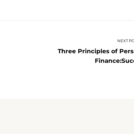
NEXT P
Three Principles of Per
Finance:Suc