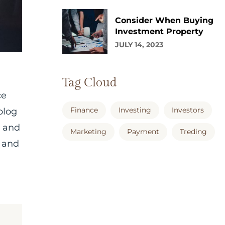
Consider When Buying
Investment Property
JULY 14, 2023
Tag Cloud
ce
Finance
Investing
Investors
blog
, and
Marketing
Payment
Treding
 and