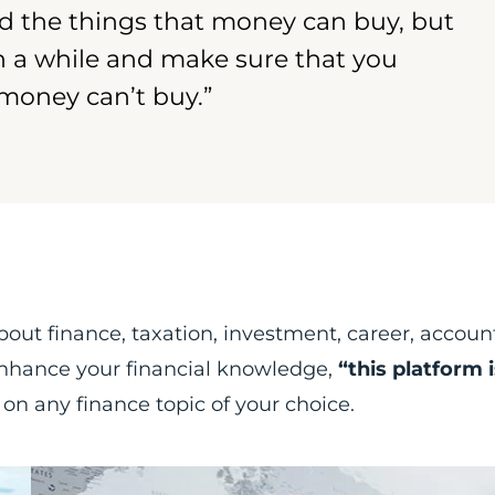
d the things that money can buy, but
in a while and make sure that you
 money can’t buy.”
s
about finance, taxation, investment, career, accoun
 enhance your financial knowledge,
“this platform i
 on any finance topic of your choice.