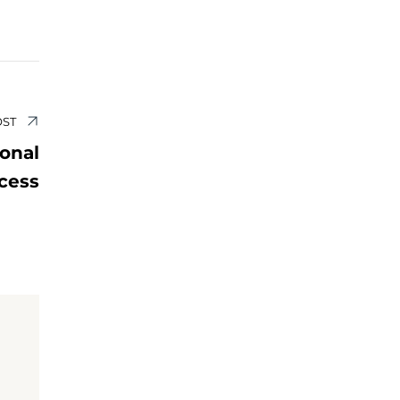
OST
sonal
cess