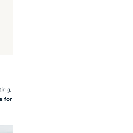
ting,
s for